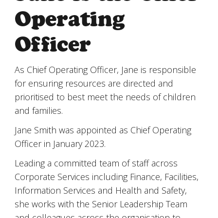
Operating
Officer
As Chief Operating Officer, Jane is responsible
for ensuring resources are directed and
prioritised to best meet the needs of children
and families.
Jane Smith was appointed as Chief Operating
Officer in January 2023.
Leading a committed team of staff across
Corporate Services including Finance, Facilities,
Information Services and Health and Safety,
she works with the Senior Leadership Team
and colleagues across the organisation to