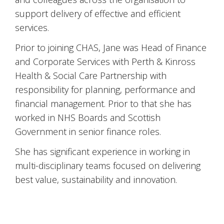
support delivery of effective and efficient
services.
Prior to joining CHAS, Jane was Head of Finance
and Corporate Services with Perth & Kinross
Health & Social Care Partnership with
responsibility for planning, performance and
financial management. Prior to that she has
worked in NHS Boards and Scottish
Government in senior finance roles.
She has significant experience in working in
multi-disciplinary teams focused on delivering
best value, sustainability and innovation.