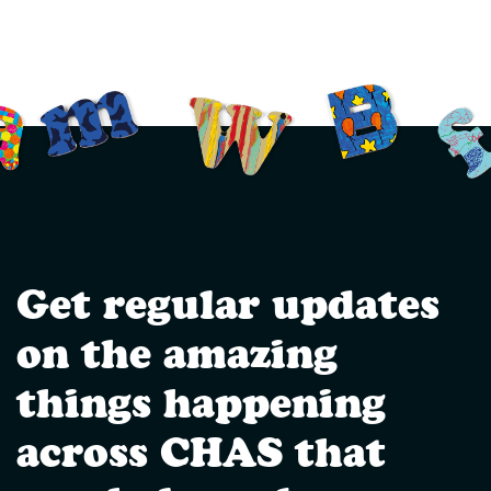
Get regular updates
on the amazing
things happening
across CHAS that