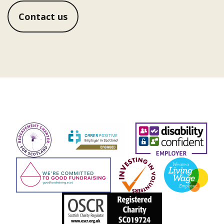
Contact us