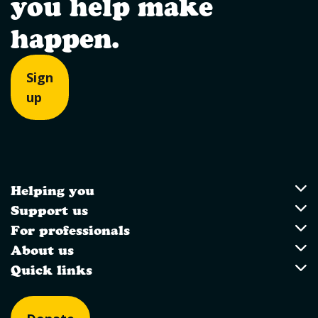
you help make
happen.
Sign
up
Helping you
Utility Links
Helping you
Support us
Support us
For professionals
For professionals
About us
About us
Quick links
Quick links