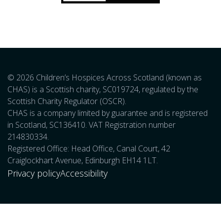
© 2026 Children’s Hospices Across Scotland (known as
CHAS) is a Scottish charity, SC019724, regulated by the
Scottish Charity Regulator (OSCR).
CHAS is a company limited by guarantee and is registered
in Scotland, SC136410. VAT Registration number
214830334.
Registered Office: Head Office, Canal Court, 42
Craiglockhart Avenue, Edinburgh EH14 1LT.
Privacy policy
Accessibility