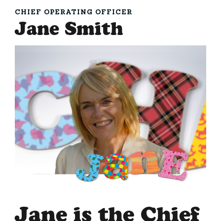
CHIEF OPERATING OFFICER
Jane Smith
Jane is the Chief