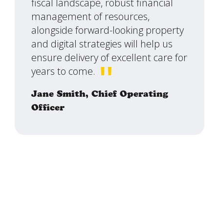
fiscal landscape, robust financial
management of resources,
alongside forward-looking property
and digital strategies will help us
ensure delivery of excellent care for
years to come.
Jane Smith,
Chief Operating
Officer