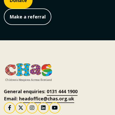
Donate
Make a referral
General enquiries:
0131 444 1900
Email:
headoffice@chas.org.uk
Follow us on Facebook
Follow us on X / Twitter
Follow us on Instagram
Follow us on LinkedI
Follow us on You