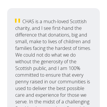
CHAS is a much-loved Scottish
charity, and I see first-hand the
difference that donations, big and
small, make to lives of children and
families facing the hardest of times.
We could not do what we do
without the generosity of the
Scottish public, and I am 100%
committed to ensure that every
penny raised in our communities is
used to deliver the best possible
care and experience for those we
serve. In the midst of a challenging