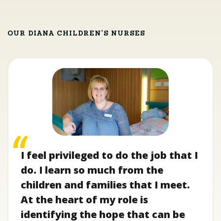
OUR DIANA CHILDREN'S NURSES
I feel privileged to do the job that I
do. I learn so much from the
children and families that I meet.
At the heart of my role is
identifying the hope that can be