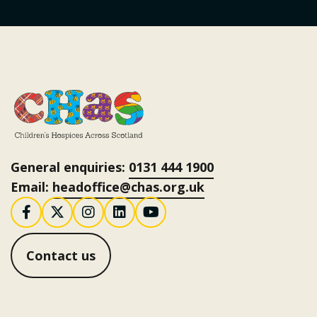
General enquiries:
0131 444 1900
Email:
headoffice@chas.org.uk
Follow us on Facebook
Follow us on X / Twitter
Follow us on Instagram
Follow us on LinkedI
Follow us on You
Contact us