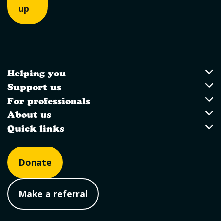
up
Helping you
Utility Links
Helping you
Support us
Support us
For professionals
For professionals
About us
About us
Quick links
Quick links
Donate
Make a referral