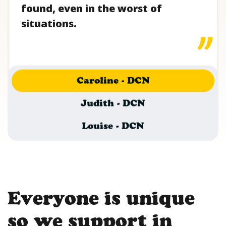
found, even in the worst of
situations.
Caroline - DCN
Judith - DCN
Louise - DCN
Everyone is unique
so we support in