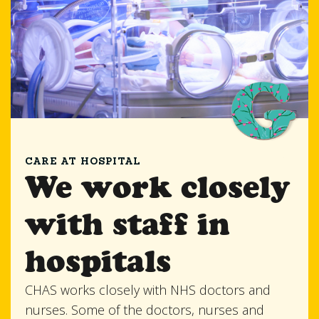
CARE AT HOSPITAL
We work closely
with staff in
hospitals
CHAS works closely with NHS doctors and
nurses. Some of the doctors, nurses and