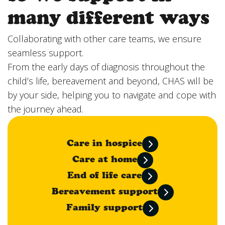
many different ways
Collaborating with other care teams, we ensure
seamless support.
From the early days of diagnosis throughout the
child’s life, bereavement and beyond, CHAS will be
by your side, helping you to navigate and cope with
the journey ahead.
Care in hospice
Care at home
End of life care
Bereavement support
Family support