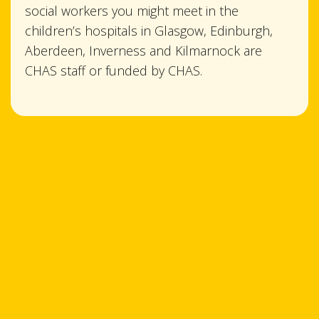
social workers you might meet in the
children’s hospitals in Glasgow, Edinburgh,
Aberdeen, Inverness and Kilmarnock are
CHAS staff or funded by CHAS.