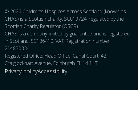
© 2026 Children’s Hospices Across Scotland (known as
CHAS) is a Scottish charity, SC019724, regulated by the
Scottish Charity Regulator (OSCR).
CHAS is a company limited by guarantee and is registered
in Scotland, SC136410. VAT Registration number
214830334.
Registered Office: Head Office, Canal Court, 42
Craiglockhart Avenue, Edinburgh EH14 1LT.
Privacy policy
Accessibility