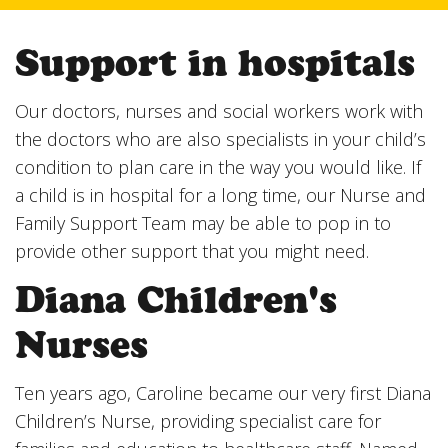
Support in hospitals
Our doctors, nurses and social workers work with
the doctors who are also specialists in your child’s
condition to plan care in the way you would like. If
a child is in hospital for a long time, our Nurse and
Family Support Team may be able to pop in to
provide other support that you might need.
Diana Children's
Nurses
Ten years ago, Caroline became our very first Diana
Children’s Nurse, providing specialist care for