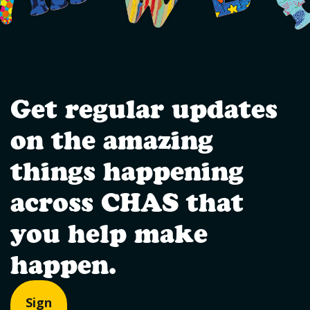
Get regular updates
on the amazing
things happening
across CHAS that
you help make
happen.
Sign