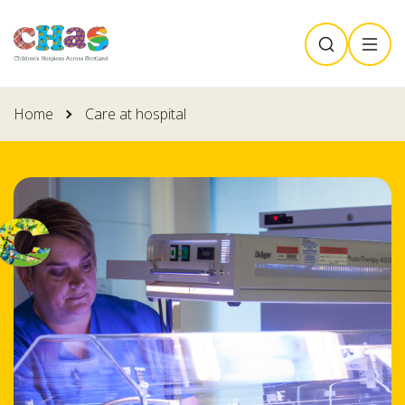
Skip
SEARCH
MENU
to
main
content
Home
Care at hospital