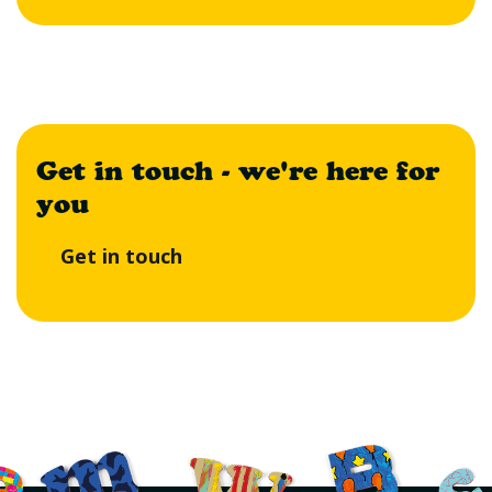
Get in touch - we're here for
you
Get in touch