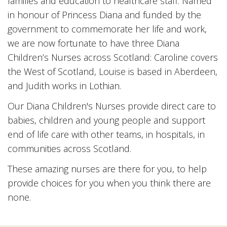
families and education to healthcare staff. Named
in honour of Princess Diana and funded by the
government to commemorate her life and work,
we are now fortunate to have three Diana
Children’s Nurses across Scotland: Caroline covers
the West of Scotland, Louise is based in Aberdeen,
and Judith works in Lothian.
Our Diana Children's Nurses provide direct care to
babies, children and young people and support
end of life care with other teams, in hospitals, in
communities across Scotland.
These amazing nurses are there for you, to help
provide choices for you when you think there are
none.