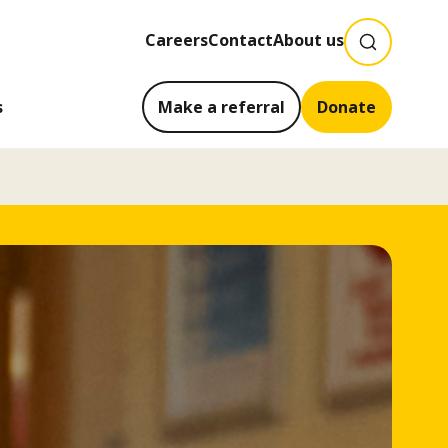
SEARCH
Careers
Contact
About us
s
Make a referral
Donate