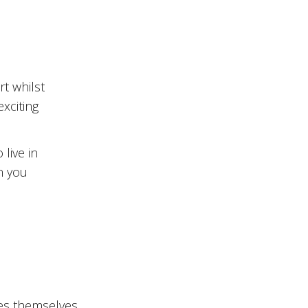
t whilst
exciting
live in
n you
es themselves.