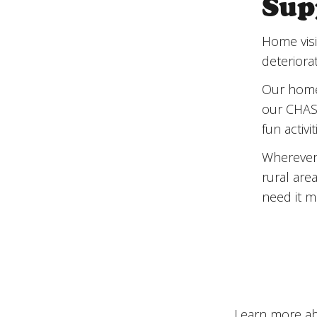
Sup
Sup
Home visi
deteriorat
Our home 
our CHAS 
fun activi
Wherever 
rural are
need it m
Learn more ab