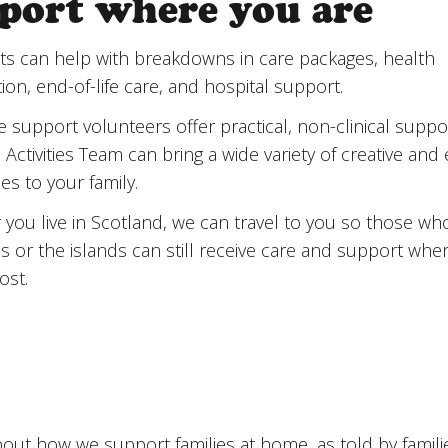
port where you are
port where you are
ts can help with breakdowns in care packages, health
ion, end-of-life care, and hospital support.
support volunteers offer practical, non-clinical suppor
Activities Team can bring a wide variety of creative and 
ties to your family.
you live in Scotland, we can travel to you so those who 
as or the islands can still receive care and support whe
ost.
out how we support families at home, as told by famili