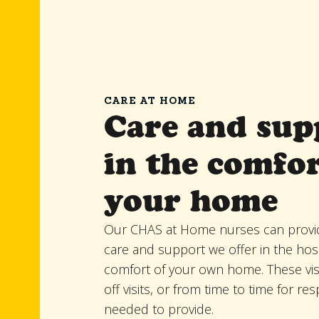
CARE AT HOME
Care and sup
in the comfor
your home
Our CHAS at Home nurses can provi
care and support we offer in the hosp
comfort of your own home. These vis
off visits, or from time to time for res
needed to provide.