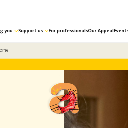
ng you
Support us
For professionals
Our Appeal
Event
home