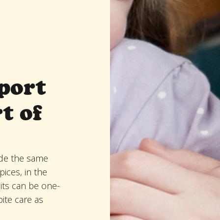
port
t of
de the same
ices, in the
its can be one-
pite care as