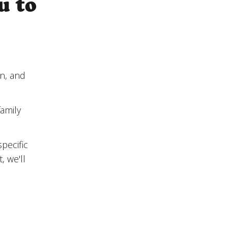
u to
on, and
amily
pecific
, we'll