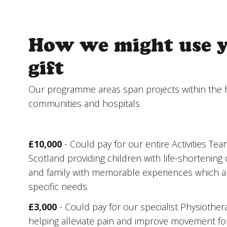
How we might use 
gift
Our programme areas span projects within the 
communities and hospitals.
£10,000
- Could pay for our entire Activities Tea
Scotland providing children with life-shortening c
and family with memorable experiences which ar
specific needs.
£3,000
- Could pay for our specialist Physiothe
helping alleviate pain and improve movement for 