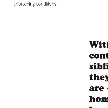
shortening conditions.
Wit
con
sib
the
are 
hom