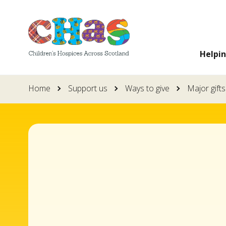
Skip
to
main
Helpi
content
Home
Support us
Ways to give
Major gifts