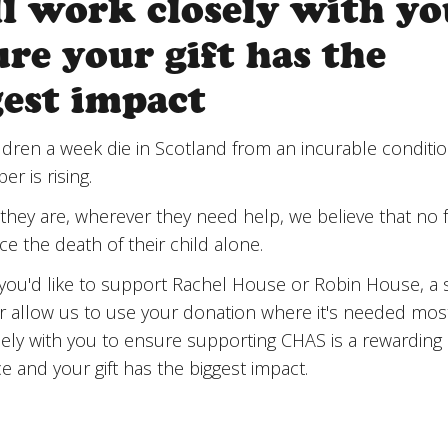
ll work closely with yo
re your gift has the
gest impact
ldren a week die in Scotland from an incurable conditi
r is rising.
hey are, wherever they need help, we believe that no f
ce the death of their child alone.
ou'd like to support Rachel House or Robin House, a s
or allow us to use your donation where it's needed most
ely with you to ensure supporting CHAS is a rewarding
e and your gift has the biggest impact.