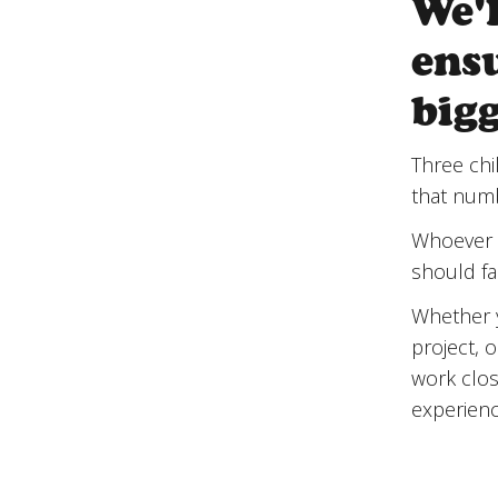
We'
ensu
big
Three chi
that numbe
Whoever t
should fa
Whether y
project, 
work clos
experienc