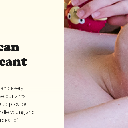
can
icant
 and every
ve our aims.
 to provide
y die young and
ardest of