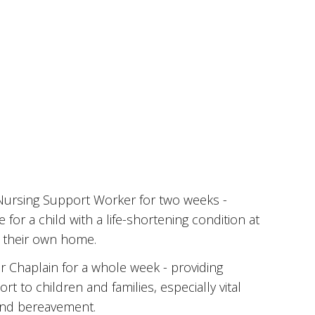
 Nursing Support Worker for two weeks -
e for a child with a life-shortening condition at
n their own home.
r Chaplain for a whole week - providing
rt to children and families, especially vital
 and bereavement.