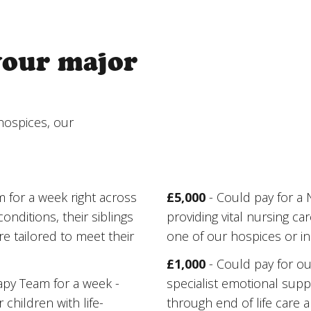
your major
hospices, our
m for a week right across
£5,000
- Could pay for a
onditions, their siblings
providing vital nursing car
e tailored to meet their
one of our hospices or i
£1,000
- Could pay for ou
rapy Team for a week -
specialist emotional suppo
children with life-
through end of life care