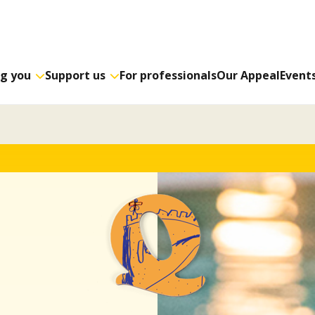
ng you
Support us
For professionals
Our Appeal
Event