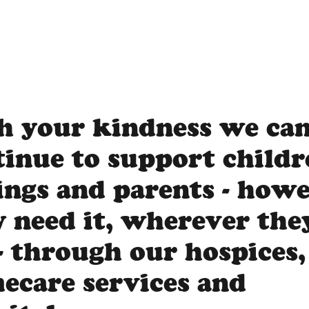
h your kindness we ca
tinue to support childr
lings and parents - how
y need it, wherever the
- through our hospices,
ecare services and