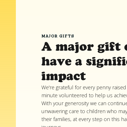
MAJOR GIFTS
A major gift 
have a signif
impact
We're grateful for every penny raised
minute volunteered to help us achie
With your generosity we can continue
unwavering care to children who ma
their families, at every step on this h