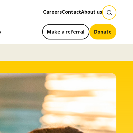
SEARCH
Careers
Contact
About us
s
Make a referral
Donate