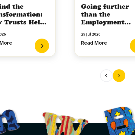
ind the
Going further
nsformation:
than the
 Trusts Help
Employment
pe the Future
Rights Act
026
29 Jul 2026
hildren's
 More
Read More
iative Care