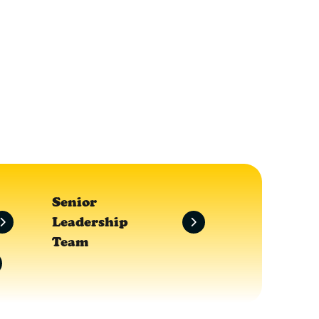
Senior
Leadership
Team