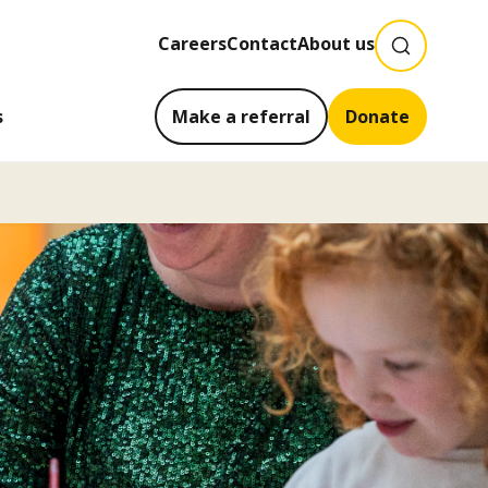
SEARCH
Careers
Contact
About us
s
Make a referral
Donate