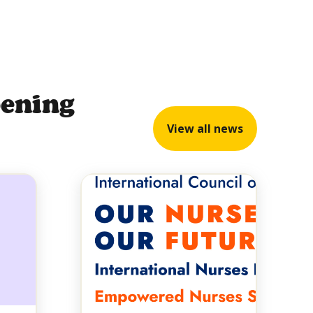
pening
View all news