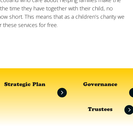
cotland who care about helping families make the
the time they have together with their child, no
ow short. This means that as a children’s charity we
r these services for free.
Strategic Plan
Governance
Trustees