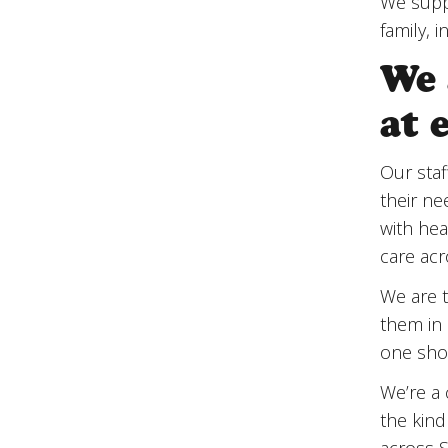
We suppo
family, 
We 
at 
Our staf
their ne
with hea
care acr
We are t
them in 
one shou
We’re a 
the kin