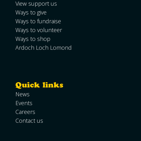
View support us
Ways to give
Ways to fundraise
Ways to volunteer
Ways to shop
Ardoch Loch Lomond
Quick links
News
Events
Careers
Contact us