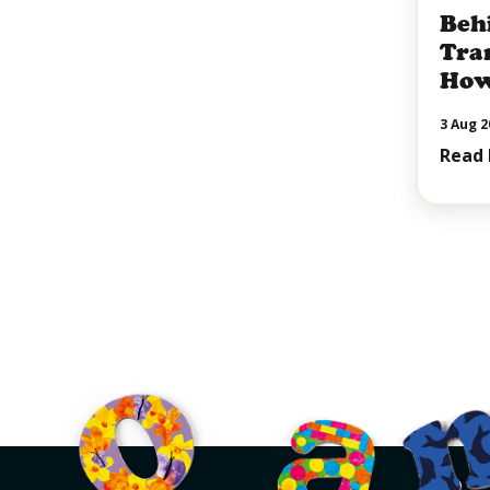
Beh
Tra
How
Sha
3 Aug 2
of C
Read
Pall