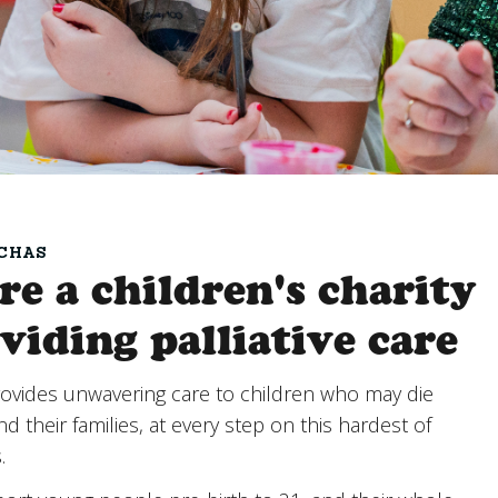
CHAS
re a children's charity
viding palliative care
ovides unwavering care to children who may die
d their families, at every step on this hardest of
s.