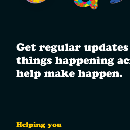
Get regular updates
things happening a
help make happen.
Helping you
Utility Links