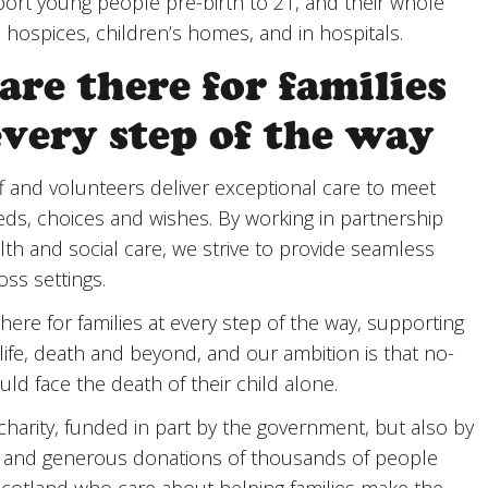
rt young people pre-birth to 21, and their whole
in hospices, children’s homes, and in hospitals.
are there for families
every step of the way
f and volunteers deliver exceptional care to meet
eds, choices and wishes. By working in partnership
lth and social care, we strive to provide seamless
oss settings.
here for families at every step of the way, supporting
life, death and beyond, and our ambition is that no-
ld face the death of their child alone.
charity, funded in part by the government, but also by
d and generous donations of thousands of people