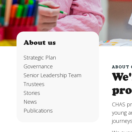
About us
About us
Strategic Plan
Governance
ABOUT 
We'
Senior Leadership Team
Trustees
pro
Stories
News
CHAS pr
Publications
young an
journey