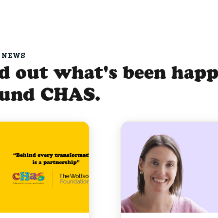
 NEWS
d out what's been hap
ound CHAS.