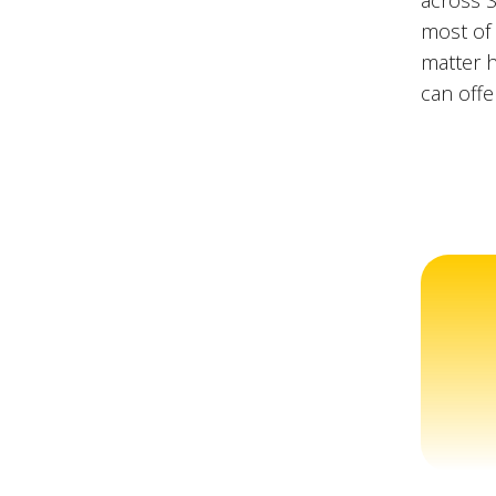
across S
most of 
matter h
can offe