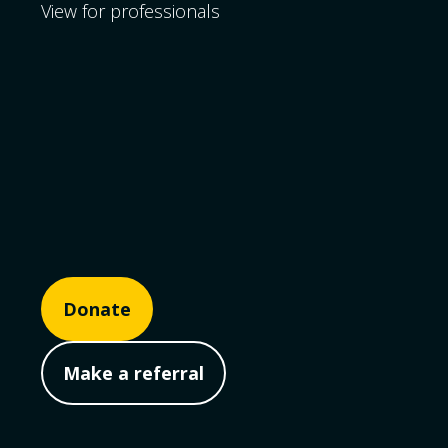
View for professionals
Donate
Make a referral