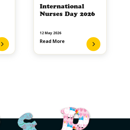
International
Nurses Day 2026
12 May 2026
Read More