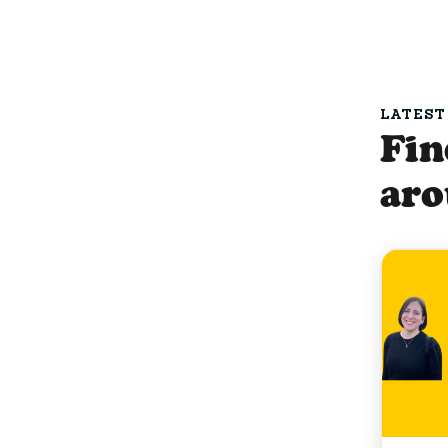
LATEST
Fin
ar