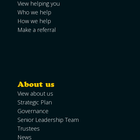
View helping you
Who we help
How we help
Make a referral
About us
View about us
Strategic Plan
Governance
Senior Leadership Team
Trustees
News