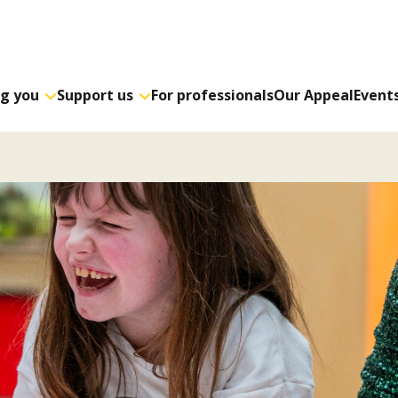
ng you
Support us
For professionals
Our Appeal
Event