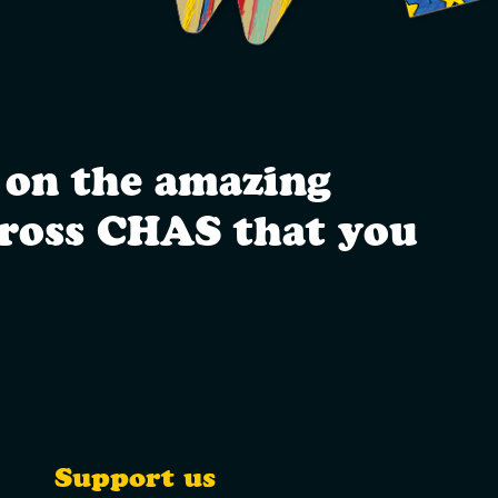
 on the amazing
cross CHAS that you
Support us