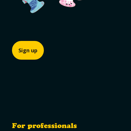
Sign up
For professionals