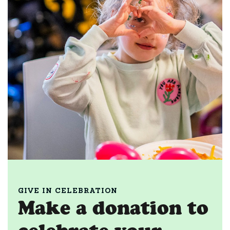
GIVE IN CELEBRATION
Make a donation to