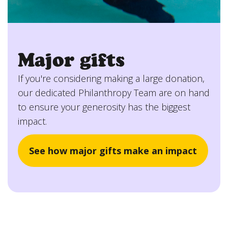
Major gifts
If you're considering making a large donation,
our dedicated Philanthropy Team are on hand
to ensure your generosity has the biggest
impact.
See how major gifts make an impact