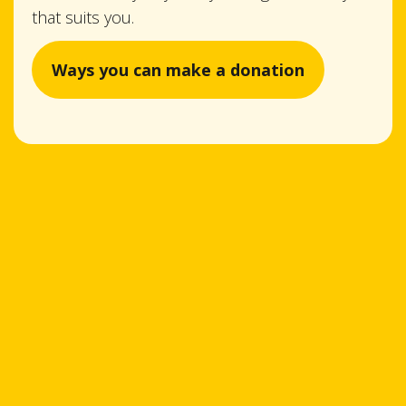
that suits you.
Ways you can make a donation