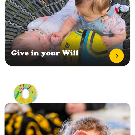
Give in your Will