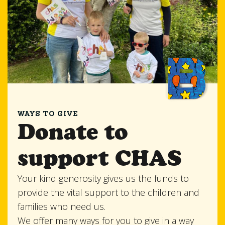
WAYS TO GIVE
Donate to
support CHAS
Your kind generosity gives us the funds to
provide the vital support to the children and
families who need us.
We offer many ways for you to give in a way