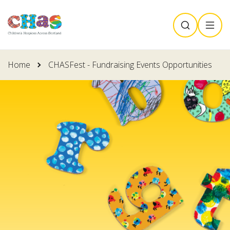
Skip
SEARCH
MENU
to
main
content
Home
CHASFest - Fundraising Events Opportunities