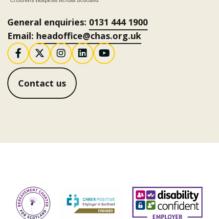
General enquiries:
0131 444 1900
Email:
headoffice@chas.org.uk
Follow us on Facebook
Follow us on X / Twitter
Follow us on Instagram
Follow us on LinkedI
Follow us on You
Contact us