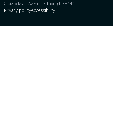
Craiglockhart Avenue, Edinburgh EH14 1LT.
Privacy policy
Accessibility