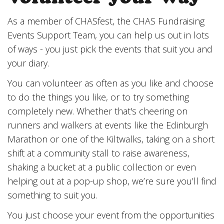
As a member of CHASfest, the CHAS Fundraising
Events Support Team, you can help us out in lots
of ways - you just pick the events that suit you and
your diary.
You can volunteer as often as you like and choose
to do the things you like, or to try something
completely new. Whether that's cheering on
runners and walkers at events like the Edinburgh
Marathon or one of the Kiltwalks, taking on a short
shift at a community stall to raise awareness,
shaking a bucket at a public collection or even
helping out at a pop-up shop, we’re sure you’ll find
something to suit you.
You just choose your event from the opportunities