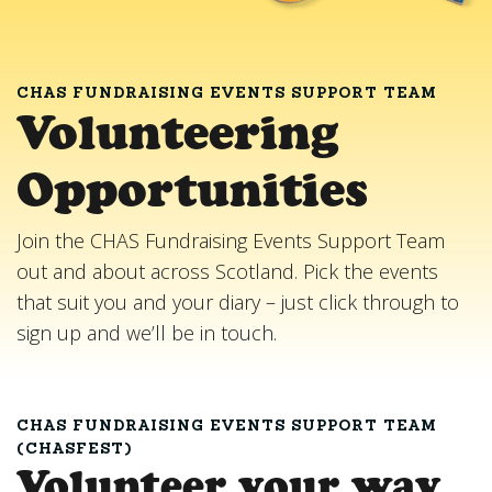
CHAS FUNDRAISING EVENTS SUPPORT TEAM
Volunteering
Opportunities
Join the CHAS Fundraising Events Support Team
out and about across Scotland. Pick the events
that suit you and your diary – just click through to
sign up and we’ll be in touch.
CHAS FUNDRAISING EVENTS SUPPORT TEAM
(CHASFEST)
Volunteer your way