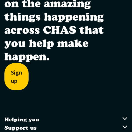
on the amazing
things happening
across CHAS that
you help make
happen.
Sign
up
Helping you
Utility Links
Helping you
Support us
Support us