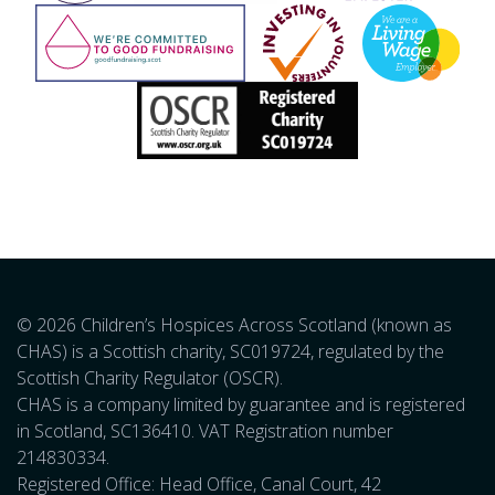
© 2026 Children’s Hospices Across Scotland (known as
CHAS) is a Scottish charity, SC019724, regulated by the
Scottish Charity Regulator (OSCR).
CHAS is a company limited by guarantee and is registered
in Scotland, SC136410. VAT Registration number
214830334.
Registered Office: Head Office, Canal Court, 42