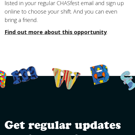
listed in your regular CHASfest email and sign up
online to choose your shift. And you can even
bring a friend.
Find out more about this opportunity
.
Get regular updates