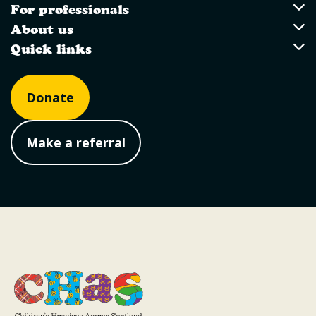
For professionals
For professionals
About us
About us
Quick links
Quick links
Donate
Make a referral