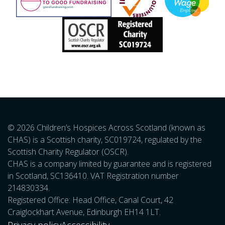
© 2026 Children’s Hospices Across Scotland (known as
CHAS) is a Scottish charity, SC019724, regulated by the
Scottish Charity Regulator (OSCR).
CHAS is a company limited by guarantee and is registered
in Scotland, SC136410. VAT Registration number
214830334.
Registered Office: Head Office, Canal Court, 42
Craiglockhart Avenue, Edinburgh EH14 1LT.