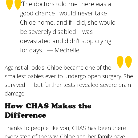
“The doctors told me there was a
good chance I would never take
Chloe home, and if I did, she would
be severely disabled. I was
devastated and didn’t stop crying
for days.” — Mechelle
Against all odds, Chloe became one of the
smallest babies ever to undergo open surgery. She
survived — but further tests revealed severe brain
damage.
How CHAS Makes the
Difference
Thanks to people like you, CHAS has been there
every step of the way. Chloe and her family have