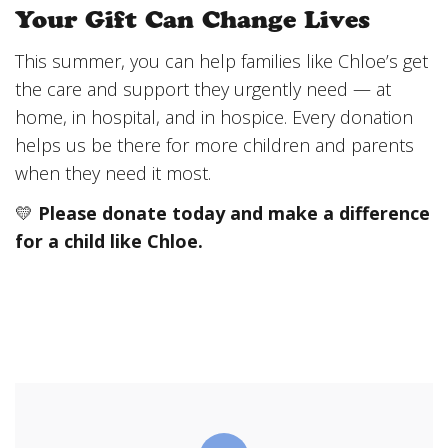
Your Gift Can Change Lives
This summer, you can help families like Chloe’s get
the care and support they urgently need — at
home, in hospital, and in hospice. Every donation
helps us be there for more children and parents
when they need it most.
💛
Please donate today and make a difference
for a child like Chloe.