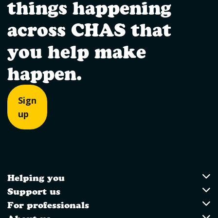
things happening
across CHAS that
you help make
happen.
Sign
up
Helping you
Utility Links
Helping you
Support us
Support us
For professionals
For professionals