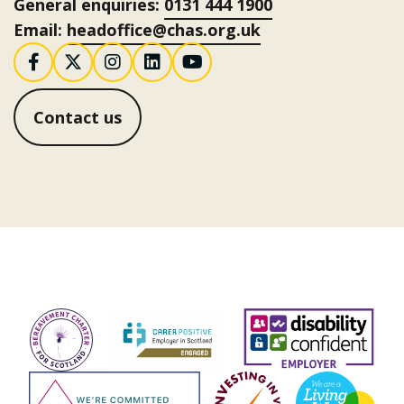
General enquiries:
0131 444 1900
Email:
headoffice@chas.org.uk
Follow us on Facebook
Follow us on X / Twitter
Follow us on Instagram
Follow us on LinkedI
Follow us on You
Contact us