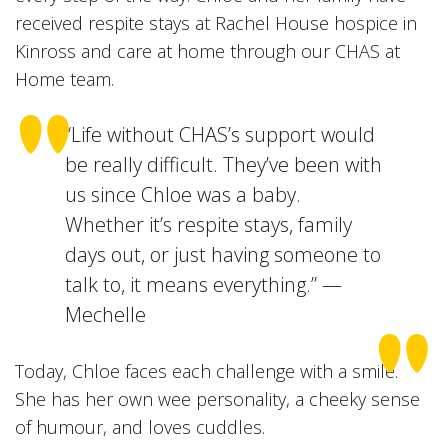
received respite stays at Rachel House hospice in
Kinross and care at home through our CHAS at
Home team.
“Life without CHAS’s support would
be really difficult. They’ve been with
us since Chloe was a baby.
Whether it’s respite stays, family
days out, or just having someone to
talk to, it means everything.” —
Mechelle
Today, Chloe faces each challenge with a smile.
She has her own wee personality, a cheeky sense
of humour, and loves cuddles.