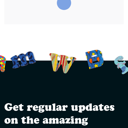
Get regular updates
on the amazing