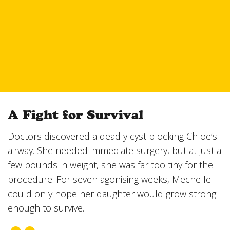
A Fight for Survival
Doctors discovered a deadly cyst blocking Chloe’s
airway. She needed immediate surgery, but at just a
few pounds in weight, she was far too tiny for the
procedure. For seven agonising weeks, Mechelle
could only hope her daughter would grow strong
enough to survive.