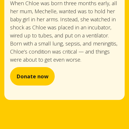
When Chloe was born three months early, all
her mum, Mechelle, wanted was to hold her
baby girl in her arms. Instead, she watched in
shock as Chloe was placed in an incubator,
wired up to tubes, and put on a ventilator.
Born with a small lung, sepsis, and meningitis,
Chloe’s condition was critical — and things
were about to get even worse.
Donate now