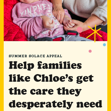
SUMMER SOLACE APPEAL
Help families
like Chloe’s get
the care they
desperately need