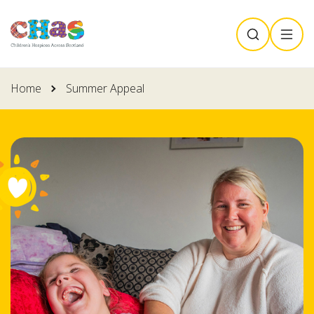
Skip
SEARCH
MENU
to
main
content
Home
Summer Appeal