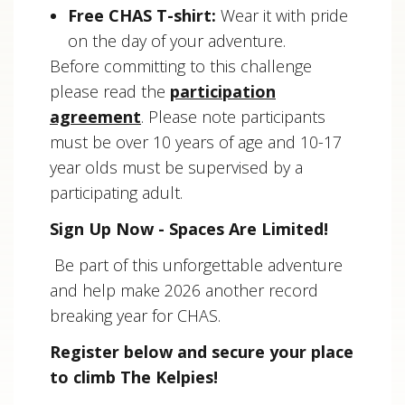
Free CHAS T-shirt:
Wear it with pride
on the day of your adventure.
Before committing to this challenge
please read the
participation
agreement
. Please note participants
must be over 10 years of age and 10-17
year olds must be supervised by a
participating adult.
Sign Up Now - Spaces Are Limited!
Be part of this unforgettable adventure
and help make 2026 another record
breaking year for CHAS.
Register below and secure your place
to climb The Kelpies!