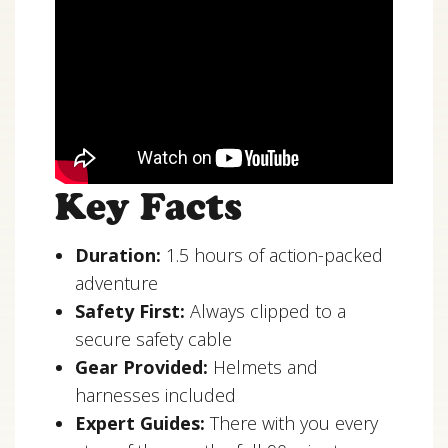
Key Facts
Duration:
1.5 hours of action-packed
adventure
Safety First:
Always clipped to a
secure safety cable
Gear Provided:
Helmets and
harnesses included
Expert Guides:
There with you every