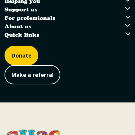
Helping you
Utility Links
Helping you
Support us
Support us
For professionals
For professionals
About us
About us
Quick links
Quick links
Donate
Make a referral