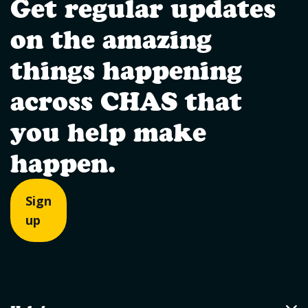
Get regular updates
on the amazing
things happening
across CHAS that
you help make
happen.
Sign
up