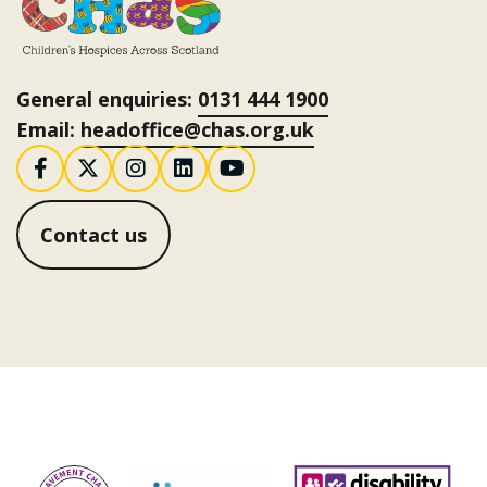
General enquiries:
0131 444 1900
Email:
headoffice@chas.org.uk
Follow us on Facebook
Follow us on X / Twitter
Follow us on Instagram
Follow us on LinkedI
Follow us on You
Contact us