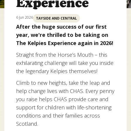
Experience
6 Jun 2026
TAYSIDE AND CENTRAL
After the huge success of our first
year, we're thrilled to be taking on
The Kelpies Experience again in 2026!
Straight from the Horse’s Mouth – this
exhilarating challenge will take you inside
the legendary Kelpies themselves!
Climb to new heights, take the leap and
help change lives with CHAS. Every penny
you raise helps CHAS provide care and
support for children with life-shortening
conditions and their families across
Scotland.