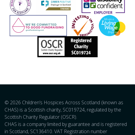
© 2026 Children’s Hospices Across Scotland (known as
CHAS) is a Scottish charity, SC019724, regulated by the
Scottish Charity Regulator (OSCR).
CHAS is a company limited by guarantee and is registered
in Scotland, SC136410. VAT Registration number