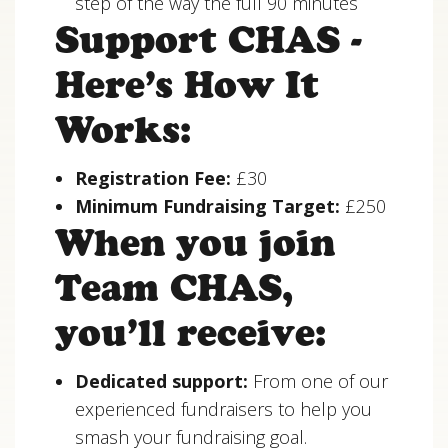
step of the way the full 90 minutes
Support CHAS -
Here’s How It
Works:
Registration Fee:
£30
Minimum Fundraising Target:
£250
When you join
Team CHAS,
you’ll receive:
Dedicated support:
From one of our
experienced fundraisers to help you
smash your fundraising goal.