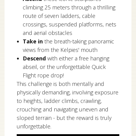
climbing 25 meters through a thrilling
route of seven ladders, cable
crossings, suspended platforms, nets
and aerial obstacles
Take in
the breath-taking panoramic
views from the Kelpies' mouth
Descend
with either a free hanging
abseil, or the unforgettable Quick
Flight rope drop!
This challenge is both mentally and
physically demanding, involving exposure
to heights, ladder climbs, crawling,
crouching and navigating uneven and
sloped terrain - but the reward is truly
unforgettable.