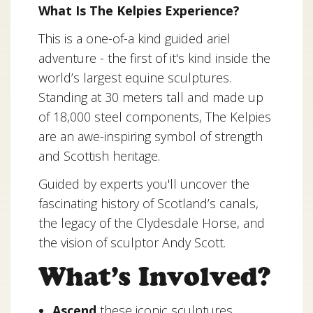
What Is The Kelpies Experience?
This is a one-of-a kind guided ariel
adventure - the first of it's kind inside the
world’s largest equine sculptures.
Standing at 30 meters tall and made up
of 18,000 steel components, The Kelpies
are an awe-inspiring symbol of strength
and Scottish heritage.
Guided by experts you'll uncover the
fascinating history of Scotland’s canals,
the legacy of the Clydesdale Horse, and
the vision of sculptor Andy Scott.
What’s Involved?
Ascend
these iconic sculptures