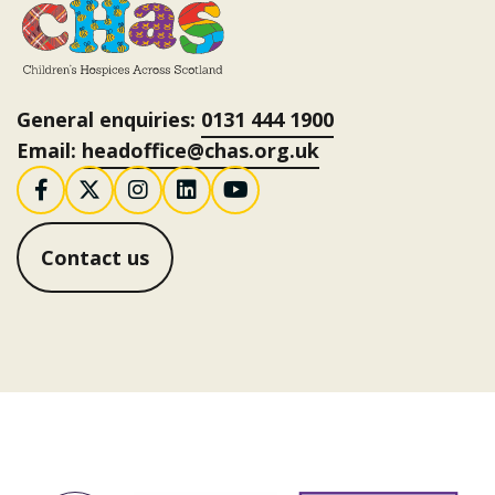
General enquiries:
0131 444 1900
Email:
headoffice@chas.org.uk
Follow us on Facebook
Follow us on X / Twitter
Follow us on Instagram
Follow us on LinkedI
Follow us on You
Contact us