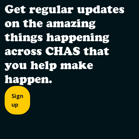
Get regular updates
on the amazing
things happening
across CHAS that
you help make
happen.
Sign
up