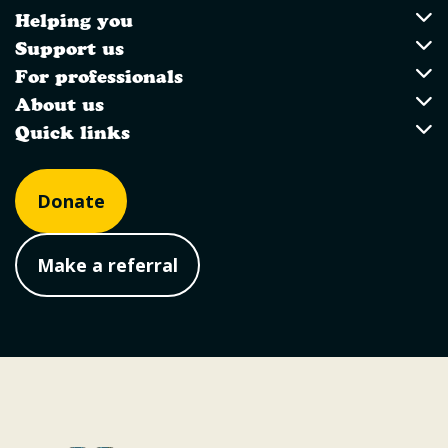
Helping you
Utility Links
Helping you
Support us
Support us
For professionals
For professionals
About us
About us
Quick links
Quick links
Donate
Make a referral