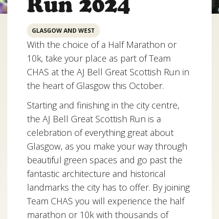
Run 2024
GLASGOW AND WEST
With the choice of a Half Marathon or
10k, take your place as part of Team
CHAS at the AJ Bell Great Scottish Run in
the heart of Glasgow this October.
Starting and finishing in the city centre,
the AJ Bell Great Scottish Run is a
celebration of everything great about
Glasgow, as you make your way through
beautiful green spaces and go past the
fantastic architecture and historical
landmarks the city has to offer. By joining
Team CHAS you will experience the half
marathon or 10k with thousands of