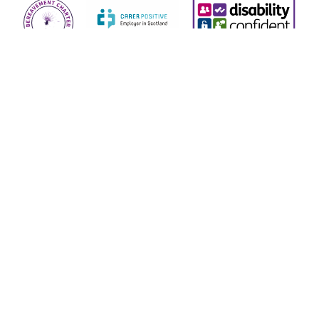
© 2026 Children’s Hospices Across Scotland (known as
CHAS) is a Scottish charity, SC019724, regulated by the
Scottish Charity Regulator (OSCR).
CHAS is a company limited by guarantee and is registered