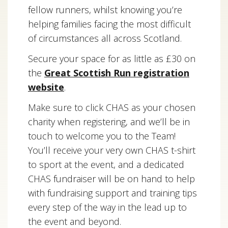
fellow runners, whilst knowing you’re
helping families facing the most difficult
of circumstances all across Scotland.
Secure your space for as little as £30 on
the
Great Scottish Run registration
website
.
Make sure to click CHAS as your chosen
charity when registering, and we’ll be in
touch to welcome you to the Team!
You’ll receive your very own CHAS t-shirt
to sport at the event, and a dedicated
CHAS fundraiser will be on hand to help
with fundraising support and training tips
every step of the way in the lead up to
the event and beyond.