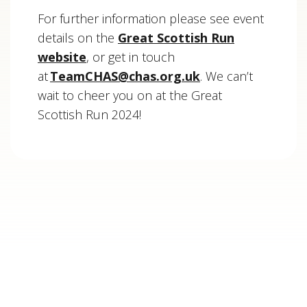
For further information please see event
details on the
Great Scottish Run
website
, or get in touch
at
TeamCHAS@chas.org.uk
. We can’t
wait to cheer you on at the Great
Scottish Run 2024!