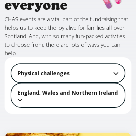
everyone
CHAS events are a vital part of the fundraising that
helps us to keep the joy alive for families all over
Scotland. And, with so many fun-packed activities
to choose from, there are lots of ways you can
help.
Physical challenges
England, Wales and Northern Ireland