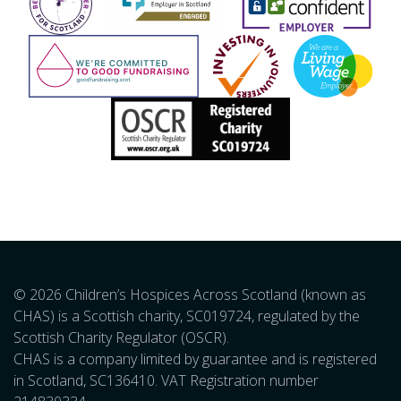
© 2026 Children’s Hospices Across Scotland (known as
CHAS) is a Scottish charity, SC019724, regulated by the
Scottish Charity Regulator (OSCR).
CHAS is a company limited by guarantee and is registered
in Scotland, SC136410. VAT Registration number