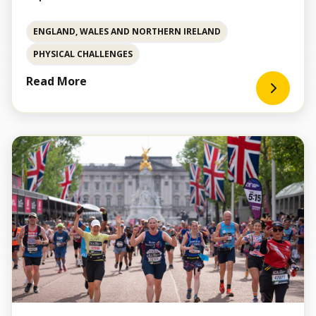
ENGLAND, WALES AND NORTHERN IRELAND
PHYSICAL CHALLENGES
Read More