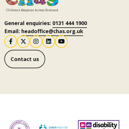
General enquiries:
0131 444 1900
Email:
headoffice@chas.org.uk
Follow us on Facebook
Follow us on X / Twitter
Follow us on Instagram
Follow us on LinkedI
Follow us on You
Contact us