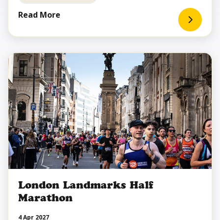
Read More
London Landmarks Half
Marathon
4 Apr 2027