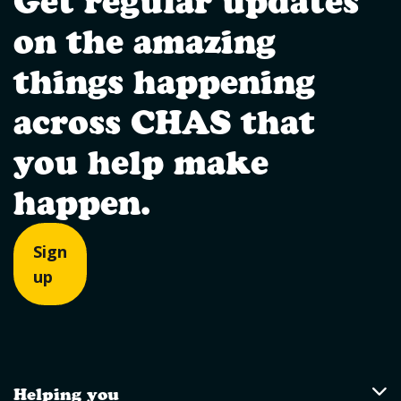
Get regular updates
on the amazing
things happening
across CHAS that
you help make
happen.
Sign
up
Helping you
Helping you