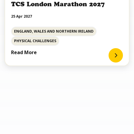
TCS London Marathon 2027
25 Apr 2027
ENGLAND, WALES AND NORTHERN IRELAND
PHYSICAL CHALLENGES
Read More