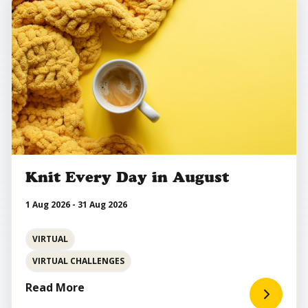
Knit Every Day in August
1 Aug 2026 - 31 Aug 2026
VIRTUAL
VIRTUAL CHALLENGES
Read More