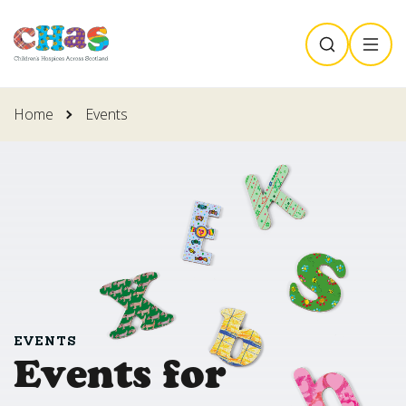
Skip
SEARCH
MENU
to
main
content
Home
Events
EVENTS
Events for