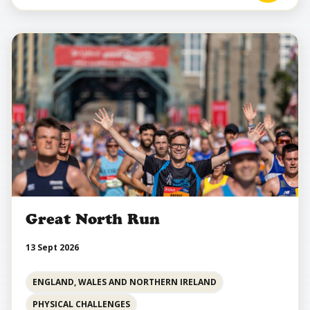
Great North Run
13 Sept 2026
ENGLAND, WALES AND NORTHERN IRELAND
PHYSICAL CHALLENGES