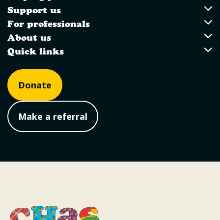
Utility Links
Support us
Support us
For professionals
For professionals
About us
About us
Quick links
Quick links
Donate
Make a referral